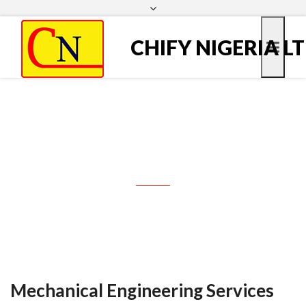
Marine Services
Technical Backup
webmail
<< Download brochure >>
CHIFY NIGERIA L
Business sectors
Mechanical Engineering
Services
Mechanical Engineering Services