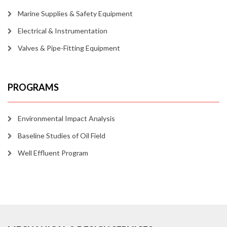
Marine Supplies & Safety Equipment
Electrical & Instrumentation
Valves & Pipe-Fitting Equipment
PROGRAMS
Environmental Impact Analysis
Baseline Studies of Oil Field
Well Effluent Program