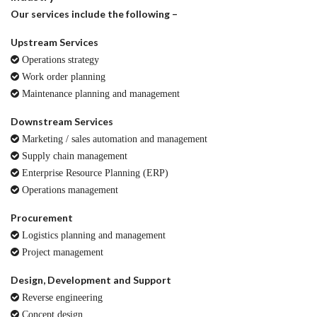
Our services include the following –
Upstream Services
Operations strategy
Work order planning
Maintenance planning and management
Downstream Services
Marketing / sales automation and management
Supply chain management
Enterprise Resource Planning (ERP)
Operations management
Procurement
Logistics planning and management
Project management
Design, Development and Support
Reverse engineering
Concept design