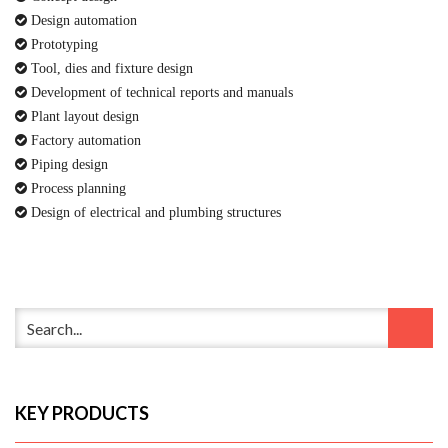
Design automation
Prototyping
Tool, dies and fixture design
Development of technical reports and manuals
Plant layout design
Factory automation
Piping design
Process planning
Design of electrical and plumbing structures
KEY PRODUCTS