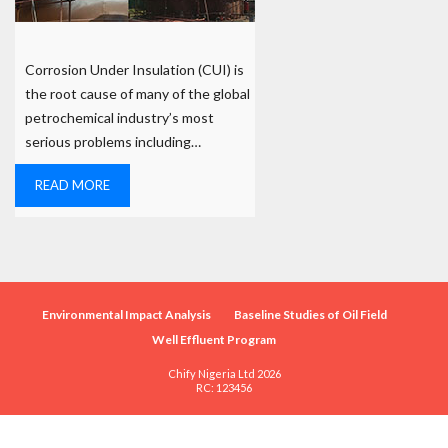
Corrosion Under Insulation (CUI) is
the root cause of many of the global
petrochemical industry’s most
serious problems including…
READ MORE
Environmental Impact Analysis
Baseline Studies of Oil Field
Well Effluent Program
Chify Nigeria Ltd 2026
RC: 123456