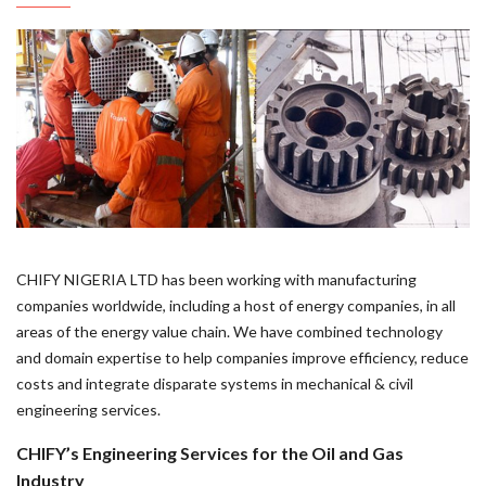
CHIFY NIGERIA LTD has been working with manufacturing
companies worldwide, including a host of energy companies, in all
areas of the energy value chain. We have combined technology
and domain expertise to help companies improve efficiency, reduce
costs and integrate disparate systems in mechanical & civil
engineering services.
CHIFY’s Engineering Services for the Oil and Gas
Industry