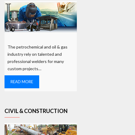
The petrochemical and oil & gas
industry rely on talented and
professional welders for many
custom projects…
READ MORE
CIVIL & CONSTRUCTION