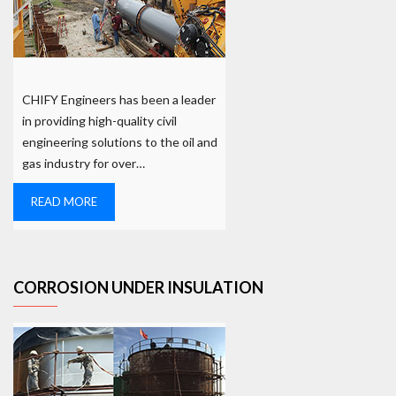
CHIFY Engineers has been a leader
in providing high-quality civil
engineering solutions to the oil and
gas industry for over…
READ MORE
CORROSION UNDER INSULATION