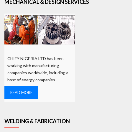
MECHANICAL & DESIGN SERVICES
CHIFY NIGERIA LTD has been
working with manufacturing
companies worldwide, including a
host of energy companies..
READ MORE
WELDING & FABRICATION