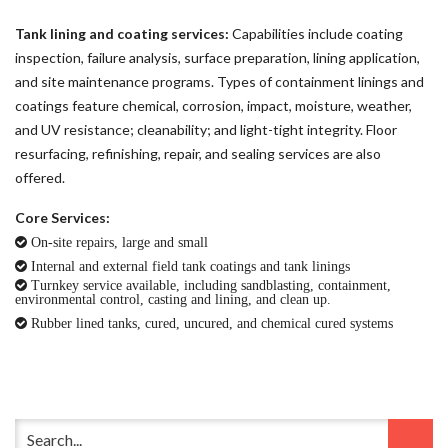
Tank lining and coating services:
Capabilities include coating
inspection, failure analysis, surface preparation, lining application,
and site maintenance programs. Types of containment linings and
coatings feature chemical, corrosion, impact, moisture, weather,
and UV resistance; cleanability; and light-tight integrity. Floor
resurfacing, refinishing, repair, and sealing services are also
offered.
Core Services:
On-site repairs, large and small
Internal and external field tank coatings and tank linings
Turnkey service available, including sandblasting, containment,
environmental control, casting and lining, and clean up.
Rubber lined tanks, cured, uncured, and chemical cured systems