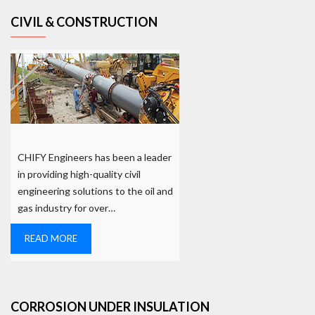
CIVIL & CONSTRUCTION
CHIFY Engineers has been a leader
in providing high-quality civil
engineering solutions to the oil and
gas industry for over…
READ MORE
CORROSION UNDER INSULATION