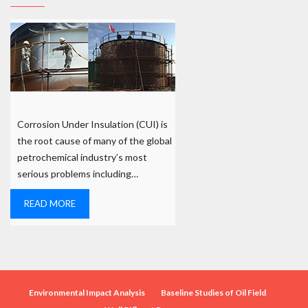
Corrosion Under Insulation (CUI) is
the root cause of many of the global
petrochemical industry’s most
serious problems including…
READ MORE
Environmental Impact Analysis
Baseline Studies of Oil Field