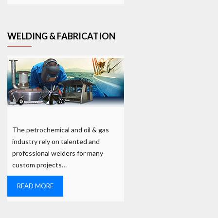
WELDING & FABRICATION
The petrochemical and oil & gas
industry rely on talented and
professional welders for many
custom projects…
READ MORE