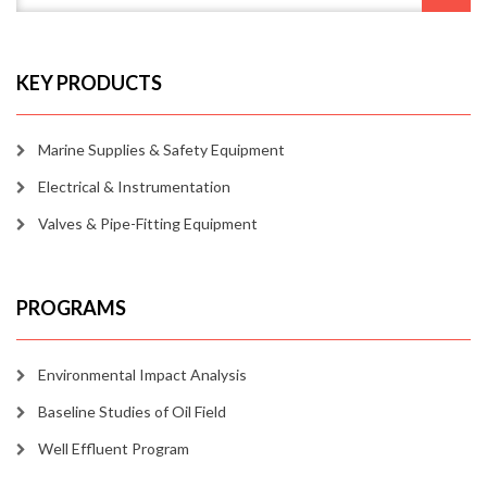
KEY PRODUCTS
Marine Supplies & Safety Equipment
Electrical & Instrumentation
Valves & Pipe-Fitting Equipment
PROGRAMS
Environmental Impact Analysis
Baseline Studies of Oil Field
Well Effluent Program