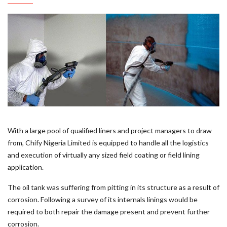
With a large pool of qualified liners and project managers to draw
from, Chify Nigeria Limited is equipped to handle all the logistics
and execution of virtually any sized field coating or field lining
application.
The oil tank was suffering from pitting in its structure as a result of
corrosion. Following a survey of its internals linings would be
required to both repair the damage present and prevent further
corrosion.