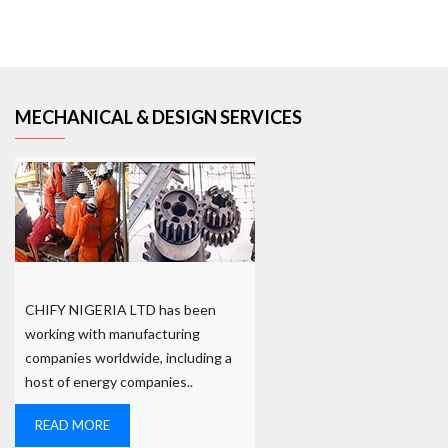
MECHANICAL & DESIGN SERVICES
CHIFY NIGERIA LTD has been
working with manufacturing
companies worldwide, including a
host of energy companies..
READ MORE